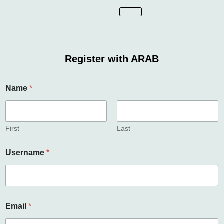
Register with ARAB
Name
*
First
Last
Username
*
U
Email
*
s
e