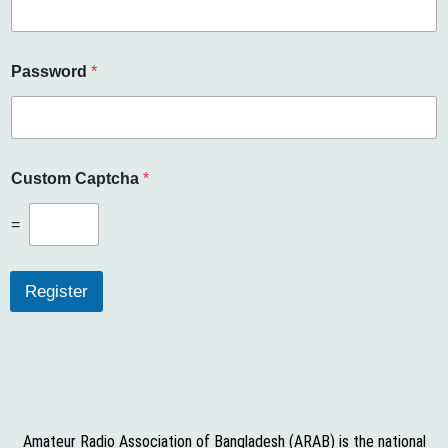
r
n
a
m
Password
*
e
E
m
a
i
l
Custom Captcha
*
C
a
=
p
t
c
Register
h
a
Amateur Radio Association of Bangladesh (ARAB) is the national