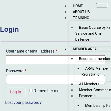
HOME
ABOUT US
TRAINING
Basic Course by Fir
Login
Service and Civil
Defense
MEMBER AREA
Username or email address
*
Become a member
ARAB Member
Password
*
Registration
All Members
Member Comment
Remember me
Log in
Payments
Lost your password?
Membership Pa