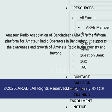
RESOURCES
All Forms
ARAB Member
Registration
Amateur Radio Association of Bangladesh (ARAB) is the national
platform for Amateur Radio Operators in Bangladesh. It supports
Notice
the awareness and growth of Amateur Radio in the country and
News
beyond.
Question Bank
Quiz
FAQ
CONTACT
CALL SIGN
©2025. ARAB . All Rights Reserved.
Designed by S21CB
DATABASE
TRAINING
ENROLLMENT
NOTICE