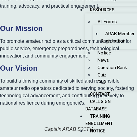
training, advocacy, and practical engagement.
RESOURCES
All Forms
Our Mission
ARAB Member
Registration
To promote amateur radio as a critical communication tool for
public service, emergency preparedness, technological
Notice
innovation, and community engagement.
News
Our Vision
Question Bank
Quiz
To build a thriving community of skilled and responsible
FAQ
amateur radio operators dedicated to serving society, fostering
CONTACT
technological advancement, and contributing positively to
CALL SIGN
national resilience during emergencies.
DATABASE
TRAINING
ENROLLMENT
Captain ARAB S21TV
NOTICE