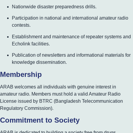
Nationwide disaster preparedness drills.
Participation in national and international amateur radio
contests.
Establishment and maintenance of repeater systems and
Echolink facilities.
Publication of newsletters and informational materials for
knowledge dissemination.
Membership
ARAB welcomes all individuals with genuine interest in
amateur radio. Members must hold a valid Amateur Radio
License issued by BTRC (Bangladesh Telecommunication
Regulatory Commission).
Commitment to Society
ARAB is dedicated to building a society free from drugs,