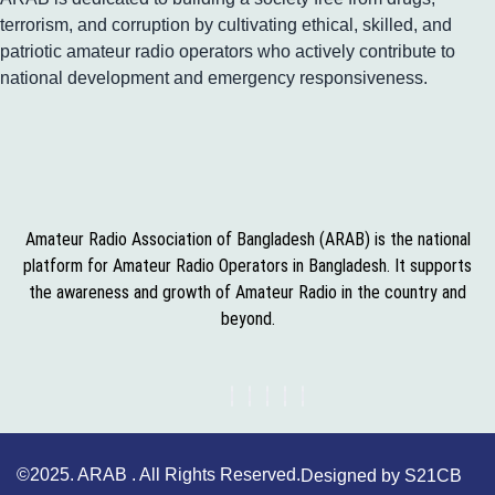
terrorism, and corruption by cultivating ethical, skilled, and
patriotic amateur radio operators who actively contribute to
national development and emergency responsiveness.
Amateur Radio Association of Bangladesh (ARAB) is the national
platform for Amateur Radio Operators in Bangladesh. It supports
the awareness and growth of Amateur Radio in the country and
beyond.
©2025. ARAB . All Rights Reserved.
Designed by S21CB