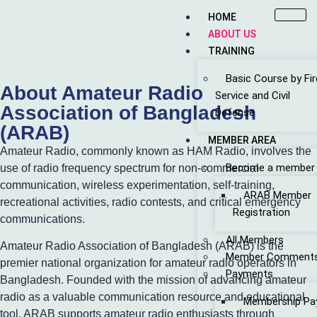
HOME
ABOUT US
TRAINING
Basic Course by Fir
About Amateur Radio
Service and Civil
Association of Bangladesh
Defense
(ARAB)
MEMBER AREA
Amateur Radio, commonly known as HAM Radio, involves the
Become a member
use of radio frequency spectrum for non-commercial
communication, wireless experimentation, self-training,
ARAB Member
recreational activities, radio contests, and critical emergency
Registration
communications.
All Members
Amateur Radio Association of Bangladesh (ARAB) is the
Member Comment
premier national organization for amateur radio operators in
Payments
Bangladesh. Founded with the mission of advancing amateur
radio as a valuable communication resource and educational
Membership Pa
tool, ARAB supports amateur radio enthusiasts through