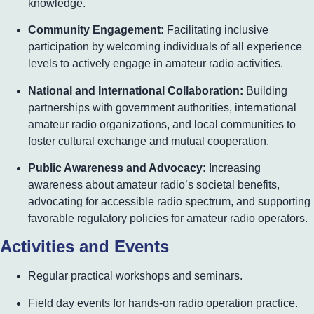
knowledge.
Community Engagement:
Facilitating inclusive
participation by welcoming individuals of all experience
levels to actively engage in amateur radio activities.
National and International Collaboration:
Building
partnerships with government authorities, international
amateur radio organizations, and local communities to
foster cultural exchange and mutual cooperation.
Public Awareness and Advocacy:
Increasing
awareness about amateur radio’s societal benefits,
advocating for accessible radio spectrum, and supporting
favorable regulatory policies for amateur radio operators.
Activities and Events
Regular practical workshops and seminars.
Field day events for hands-on radio operation practice.