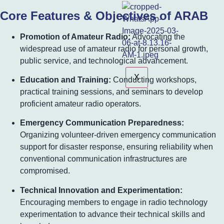
Core Features & Objectives of ARAB
Promotion of Amateur Radio:
Advocating the
widespread use of amateur radio for personal growth,
public service, and technological advancement.
X
Education and Training:
Conducting workshops,
practical training sessions, and seminars to develop
proficient amateur radio operators.
Emergency Communication Preparedness:
Organizing volunteer-driven emergency communication
support for disaster response, ensuring reliability when
conventional communication infrastructures are
compromised.
Technical Innovation and Experimentation:
Encouraging members to engage in radio technology
experimentation to advance their technical skills and